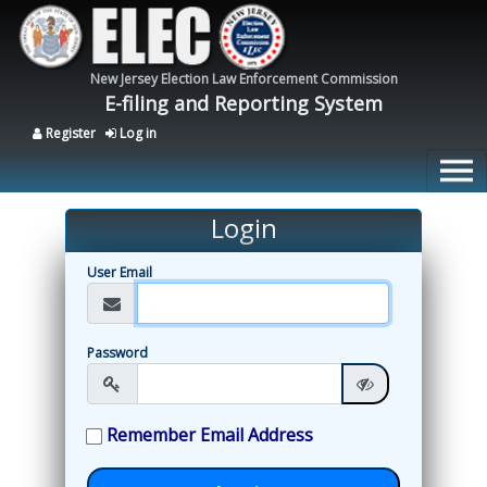
New Jersey Election Law Enforcement Commission
E-filing and Reporting System
Register
Log in
Login
User Email
Password
Remember Email Address