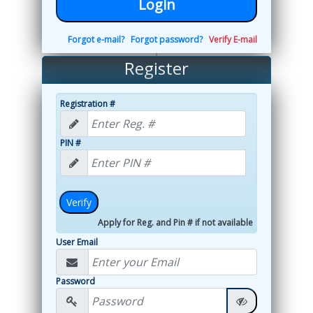
Forgot e-mail?
Forgot password?
Verify E-mail
Register
Registration #
PIN #
Verify
Apply for Reg. and Pin # if not available
User Email
Password