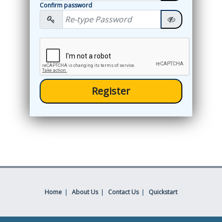
Confirm password
Home
|
About Us
|
Contact Us
|
Quickstart